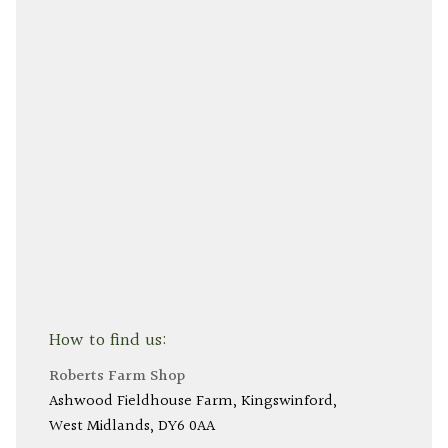
How to find us:
Roberts Farm Shop
Ashwood Fieldhouse Farm
Kingswinford
West Midlands
DY6 0AA