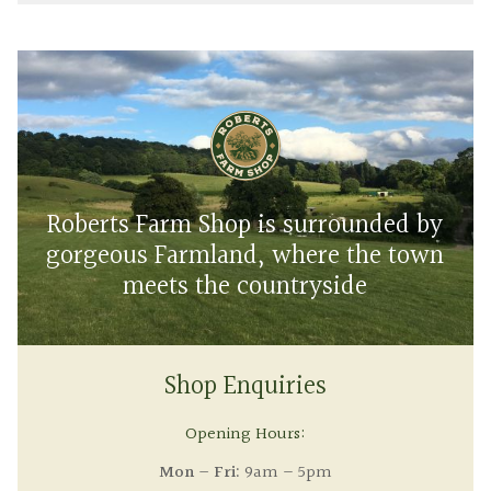
Roberts Farm Shop is surrounded by
gorgeous Farmland, where the town
meets the countryside
Shop Enquiries
Opening Hours:
Mon – Fri:
9am – 5pm