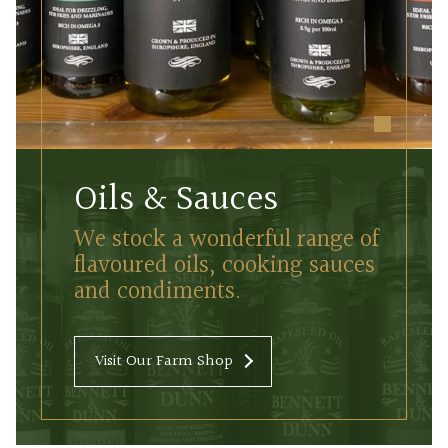
Oils & Sauces
We stock a wonderful range of
flavoured oils, cooking sauces
and condiments.
Visit Our Farm Shop