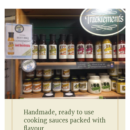
Handmade, ready to use
cooking sauces packed with
flavour.