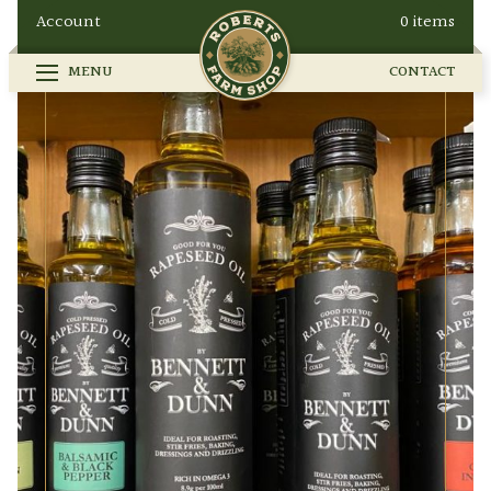
Account
0 items
MENU
CONTACT
FARM SHOP
SEASONAL
GALLERY
OUR STORY
HOW TO FIND US
BUY ONLINE
CONTACT
EVENTS