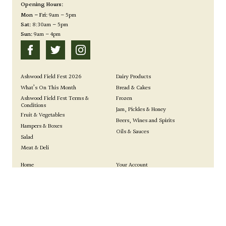
Opening Hours:
Mon – Fri:
9am – 5pm
Sat:
8:30am – 5pm
Sun:
9am – 4pm
Ashwood Field Fest 2026
Dairy Products
What’s On This Month
Bread & Cakes
Ashwood Field Fest Terms &
Frozen
Conditions
Jam, Pickles & Honey
Fruit & Vegetables
Beers, Wines and Spirits
Hampers & Boxes
Oils & Sauces
Salad
Meat & Deli
Home
Your Account
Farm Shop
Events
0 items
|
£
0.00
View basket
Your Basket:
How to Find Us
Gallery
Our Story
Privacy Policy
Site by Kingsford