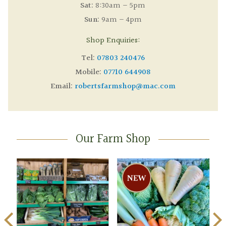
Sat:
8:30am – 5pm
Sun:
9am – 4pm
Shop Enquiries:
Tel:
07803 240476
Mobile:
07710 644908
Email:
robertsfarmshop@mac.com
Our Farm Shop