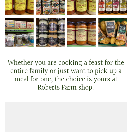
Whether you are cooking a feast for the
entire family or just want to pick up a
meal for one, the choice is yours at
Roberts Farm shop.