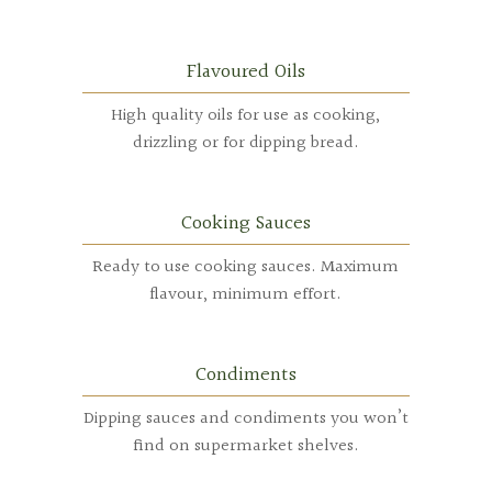
Flavoured Oils
High quality oils for use as cooking,
drizzling or for dipping bread.
Cooking Sauces
Ready to use cooking sauces. Maximum
flavour, minimum effort.
Condiments
Dipping sauces and condiments you won’t
find on supermarket shelves.