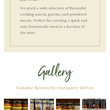
We stock a wide selection of flavourful
cooking sauces, gravies, and powdered
sauces. Perfect for creating a quick and
easy homemade meal in a fraction of
the time.
Gallery
Fantastic flavours for your pantry shelves