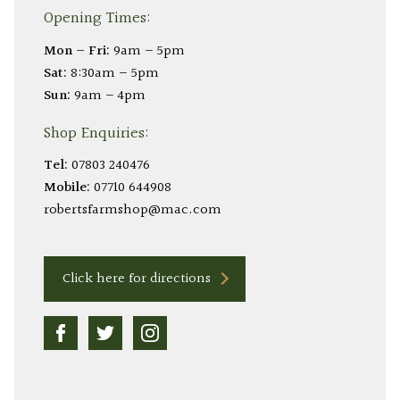
Opening Times:
Mon – Fri:
9am – 5pm
Sat:
8:30am – 5pm
Sun:
9am – 4pm
Shop Enquiries:
Tel:
07803 240476
Mobile:
07710 644908
robertsfarmshop@mac.com
Click here for directions