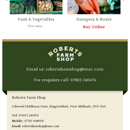
Fruit & Vegetables
Hampers & Boxes
View more...
Buy Online
Email us: robertsfarmshop@mac.com
For enquiries call:
07803 240476
Roberts Farm Shop
Ashwood Fieldhouse Farm
Kingswinford
West Midlands
DY6 0AA
Tel:
07803 240476
Mobile:
07710 644908
Email:
robertsfarmshop@mac.com