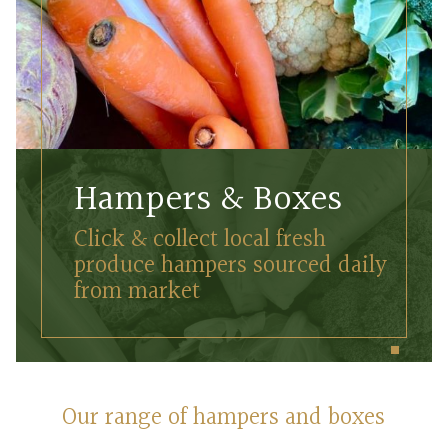
Hampers & Boxes
Click & collect local fresh
produce hampers sourced daily
from market
Our range of hampers and boxes