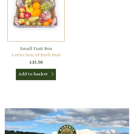
Small Fruit Box
A selection of fresh fruit
£
15.50
Add to basket