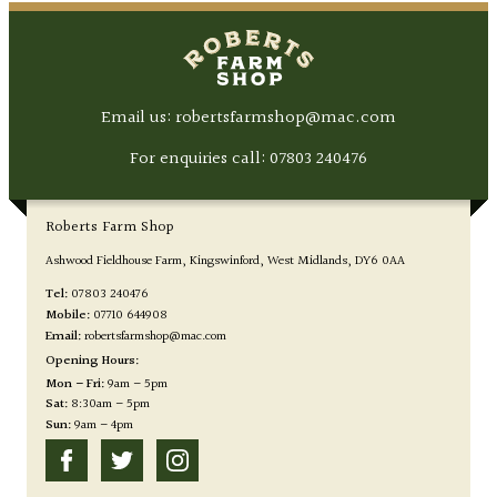
Email us: robertsfarmshop@mac.com
For enquiries call:
07803 240476
Roberts Farm Shop
Ashwood Fieldhouse Farm
Kingswinford
West Midlands
DY6 0AA
Tel:
07803 240476
Mobile:
07710 644908
Email:
robertsfarmshop@mac.com
Opening Hours:
Mon – Fri:
9am – 5pm
Sat:
8:30am – 5pm
Sun:
9am – 4pm