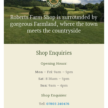
Roberts Farm Shop is surrounded by
gorgeous Farmland, where the town
meets the countryside
Shop Enquiries
Opening Hours:
Mon – Fri:
9am – 5pm
Sat:
8:30am – 5pm
Sun:
9am – 4pm
Shop Enquiries:
Tel:
07803 240476