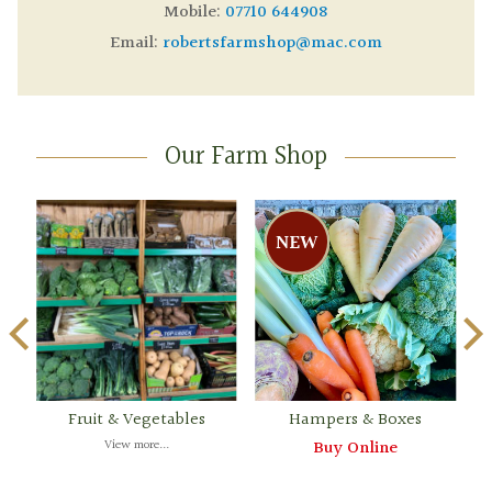
Mobile:
07710 644908
Email:
robertsfarmshop@mac.com
Our Farm Shop
Fruit & Vegetables
Hampers & Boxes
View more...
Buy Online