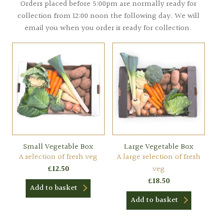
Orders placed before 5:00pm are normally ready for
collection from 12:00 noon the following day. We will
email you when you order is ready for collection.
Small Vegetable Box
Large Vegetable Box
A selection of fresh veg
A large selection of fresh
£
12.50
veg
£
18.50
Add to basket
Add to basket