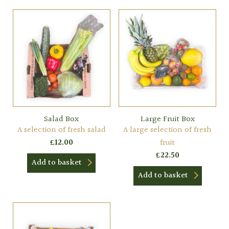
Salad Box
Large Fruit Box
A selection of fresh salad
A large selection of fresh
£
12.00
fruit
£
22.50
Add to basket
Add to basket