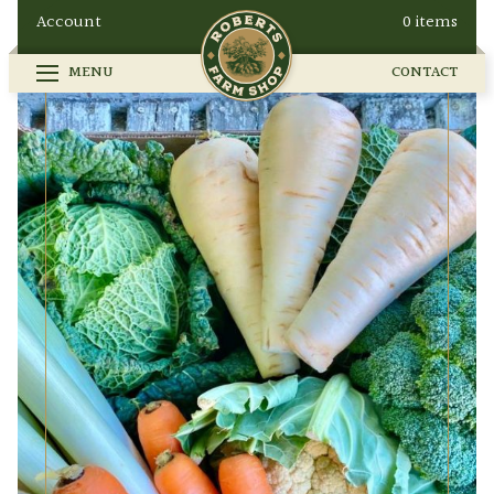
Account
0 items
MENU
CONTACT
FARM SHOP
SEASONAL
GALLERY
OUR STORY
HOW TO FIND US
BUY ONLINE
CONTACT
EVENTS