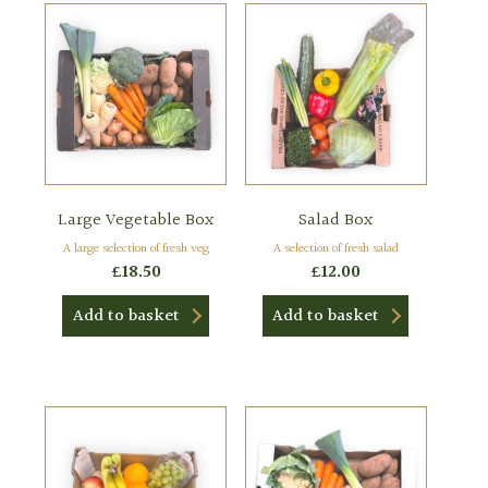
Large Vegetable Box
Salad Box
A large selection of fresh veg
A selection of fresh salad
£
18.50
£
12.00
Add to basket
Add to basket