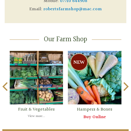
Mobile:
07710 644908
Email:
robertsfarmshop@mac.com
Our Farm Shop
Fruit & Vegetables
Hampers & Boxes
View more...
Buy Online