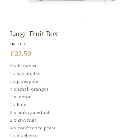
Large Fruit Box
SKU:
FBL001
£
22.50
6 x Bananas
1 x bag apples
1 x pineapple
4 x small oranges
2 x lemon
1 x lime
2 x pink grapefruit
2 x kiwi fruit
4 x conference pears
1 x blueberry