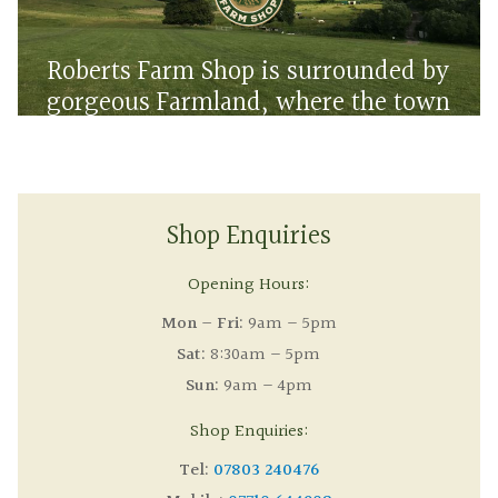
Roberts Farm Shop is surrounded by
gorgeous Farmland, where the town
meets the countryside
Shop Enquiries
Opening Hours:
Mon – Fri:
9am – 5pm
Sat:
8:30am – 5pm
Sun:
9am – 4pm
Shop Enquiries:
Tel:
07803 240476