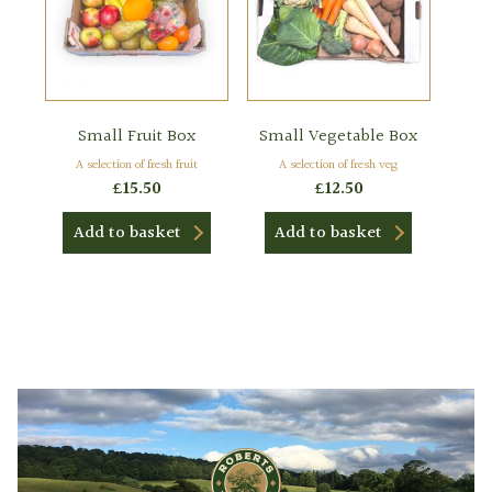
Small Fruit Box
Small Vegetable Box
A selection of fresh fruit
A selection of fresh veg
£
15.50
£
12.50
Add to basket
Add to basket