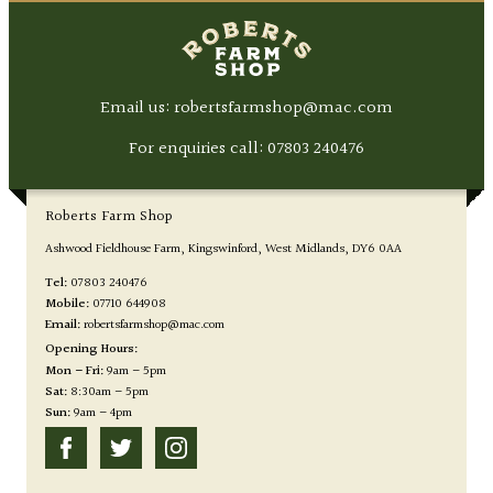
Email us: robertsfarmshop@mac.com
For enquiries call:
07803 240476
Roberts Farm Shop
Ashwood Fieldhouse Farm
Kingswinford
West Midlands
DY6 0AA
Tel:
07803 240476
Mobile:
07710 644908
Email:
robertsfarmshop@mac.com
Opening Hours:
Mon – Fri:
9am – 5pm
Sat:
8:30am – 5pm
Sun:
9am – 4pm