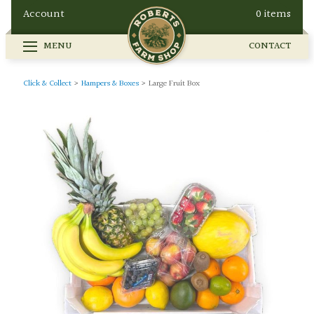
Account
0 items
MENU
CONTACT
FARM SHOP
SEASONAL
GALLERY
Click & Collect
>
Hampers & Boxes
>
Large Fruit Box
OUR STORY
HOW TO FIND US
BUY ONLINE
CONTACT
EVENTS