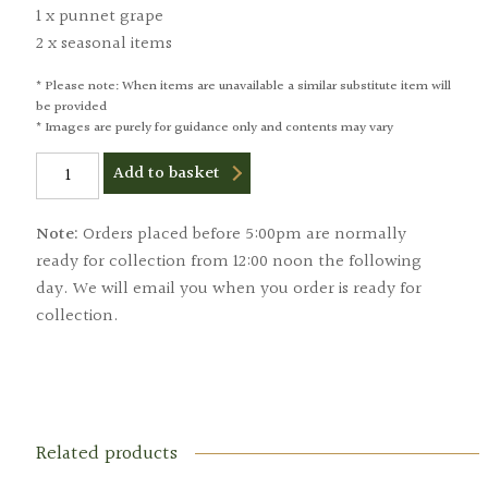
1 x punnet grape
2 x seasonal items
* Please note: When items are unavailable a similar substitute item will
be provided
* Images are purely for guidance only and contents may vary
Large
Add to basket
Fruit
Box
quantity
Note:
Orders placed before 5:00pm are normally
ready for collection from 12:00 noon the following
day. We will email you when you order is ready for
collection.
Related products