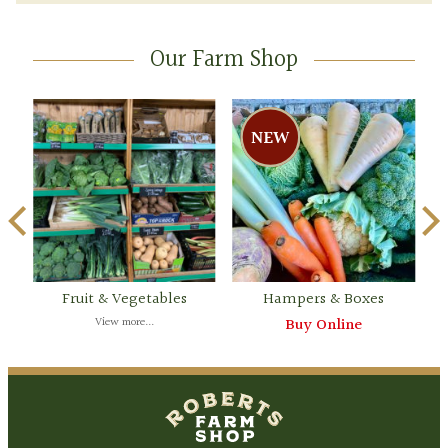
Our Farm Shop
Fruit & Vegetables
Hampers & Boxes
View more...
Buy Online