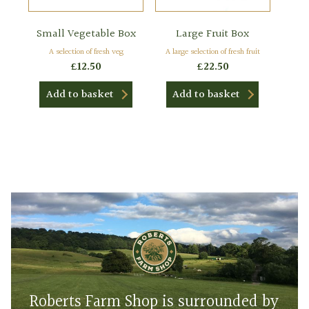
Small Vegetable Box
Large Fruit Box
A selection of fresh veg
A large selection of fresh fruit
£
12.50
£
22.50
Add to basket
Add to basket
Roberts Farm Shop is surrounded by