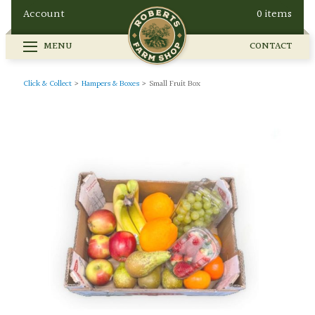
Account
0 items
MENU
CONTACT
FARM SHOP
SEASONAL
GALLERY
Click & Collect
>
Hampers & Boxes
>
Small Fruit Box
OUR STORY
HOW TO FIND US
BUY ONLINE
CONTACT
EVENTS