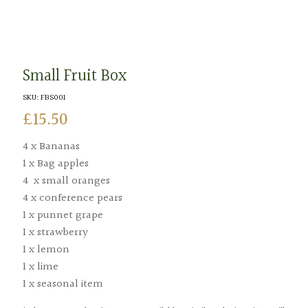
Small Fruit Box
SKU:
FBS001
£
15.50
4 x Bananas
1 x Bag apples
4 x small oranges
4 x conference pears
1 x punnet grape
1 x strawberry
1 x lemon
1 x lime
1 x seasonal item