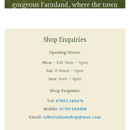
gorgeous Farmland, where the town
meets the countryside
Shop Enquiries
Opening Hours:
Mon – Fri:
9am – 5pm
Sat:
8:30am – 5pm
Sun:
9am – 4pm
Shop Enquiries:
Tel:
07803 240476
Mobile:
07710 644908
Email:
robertsfarmshop@mac.com