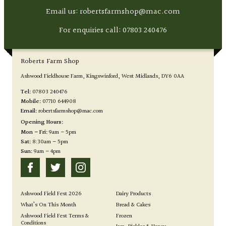
Email us: robertsfarmshop@mac.com
For enquiries call:
07803 240476
Roberts Farm Shop
Ashwood Fieldhouse Farm
Kingswinford
West Midlands
DY6 0AA
Tel:
07803 240476
Mobile:
07710 644908
Email:
robertsfarmshop@mac.com
Opening Hours:
Mon – Fri:
9am – 5pm
Sat:
8:30am – 5pm
Sun:
9am – 4pm
Ashwood Field Fest 2026
Dairy Products
What’s On This Month
Bread & Cakes
Ashwood Field Fest Terms &
Frozen
Conditions