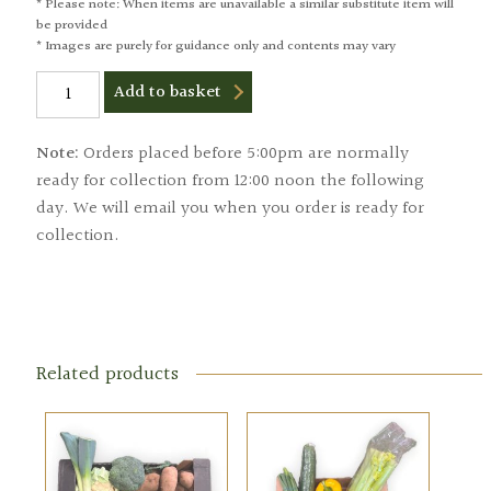
* Please note: When items are unavailable a similar substitute item will
be provided
* Images are purely for guidance only and contents may vary
Small
Add to basket
Fruit
Box
quantity
Note:
Orders placed before 5:00pm are normally
ready for collection from 12:00 noon the following
day. We will email you when you order is ready for
collection.
Related products